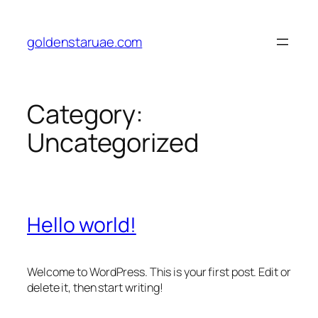
Skip
to
goldenstaruae.com
content
Category:
Uncategorized
Hello world!
Welcome to WordPress. This is your first post. Edit or
delete it, then start writing!