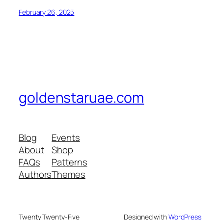
February 26, 2025
goldenstaruae.com
Blog
Events
About
Shop
FAQs
Patterns
Authors
Themes
Twenty Twenty-Five
Designed with
WordPress