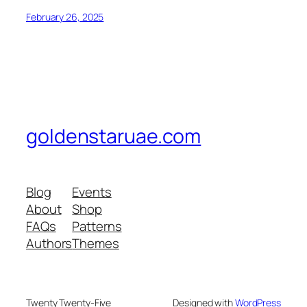
February 26, 2025
goldenstaruae.com
Blog
Events
About
Shop
FAQs
Patterns
Authors
Themes
Twenty Twenty-Five
Designed with
WordPress