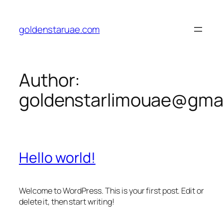
Skip
to
goldenstaruae.com
content
Author:
goldenstarlimouae@gma
Hello world!
Welcome to WordPress. This is your first post. Edit or
delete it, then start writing!